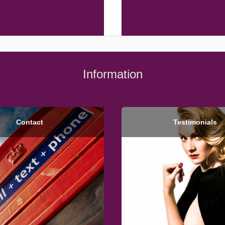
Information
Contact
Testimonials