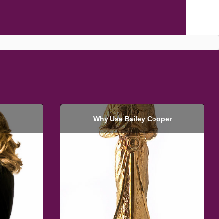
Why Use Bailey Cooper