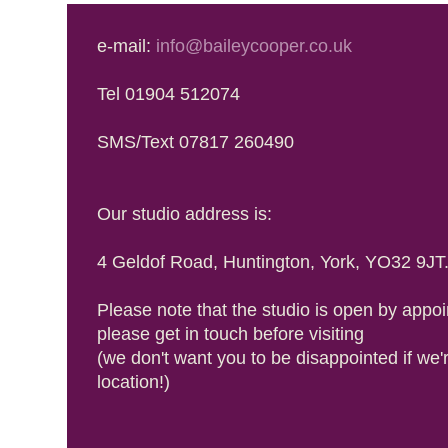
e-mail:
info@baileycooper.co.uk
Tel 01904 512074
SMS/Text 07817 260490
Our studio address is:
4 Geldof Road, Huntington, York, YO32 9JT
Please note that the studio is open by appoi
please get in touch before visiting
(we don't want you to be disappointed if we'
location!)